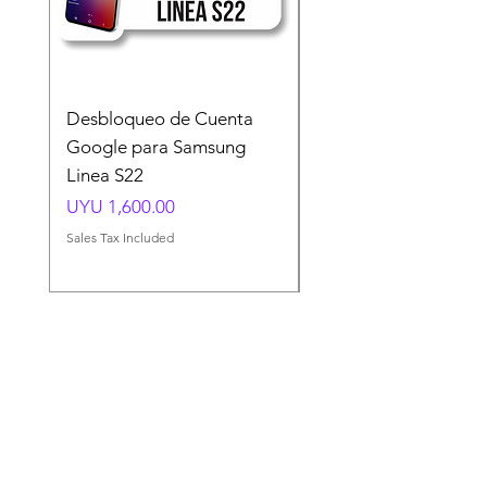
Desbloqueo de Cuenta
Desbloqueo de Cuen
Google para Samsung
Google para Samsun
Linea S22
A54 A55 A56
Price
Price
UYU 1,600.00
UYU 1,500.00
Sales Tax Included
Sales Tax Included