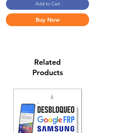
Add to Cart
Buy Now
Related
Products