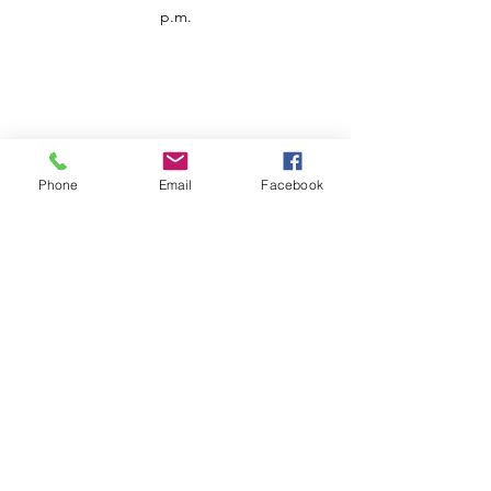
p.m.
Phone
Email
Facebook
Customer Service
Contact us
Support