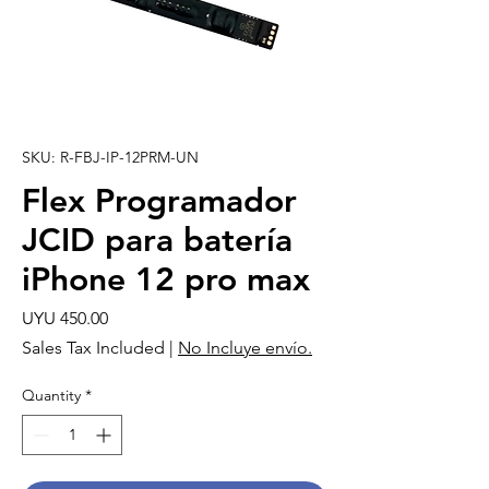
SKU: R-FBJ-IP-12PRM-UN
Flex Programador
JCID para batería
iPhone 12 pro max
Price
UYU 450.00
Sales Tax Included
|
No Incluye envío.
Quantity
*