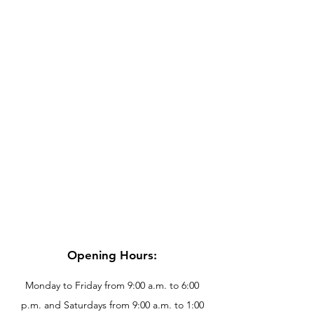
Opening Hours:
Monday to Friday from 9:00 a.m. to 6:00
p.m. and Saturdays from 9:00 a.m. to 1:00