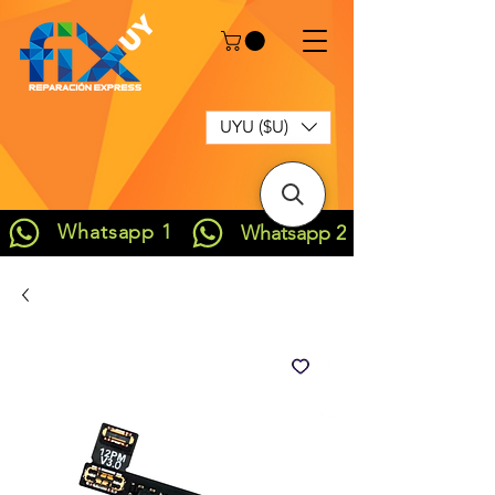
UYU ($U)
Whatsapp 1
Whatsapp 2