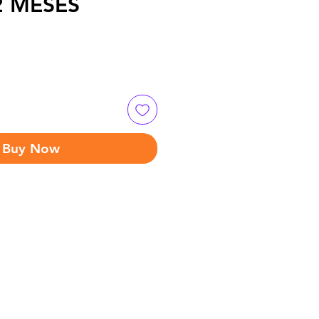
12 MESES
Buy Now