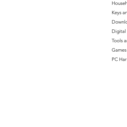
Househ
Keys an
Downl
Digital
Tools a
Games 
PC Har