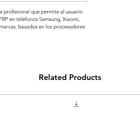
 profesional que permite al usuario
 FRP en teléfonos Samsung, Xiaomi,
 marcas. basados en los procesadores
Related Products