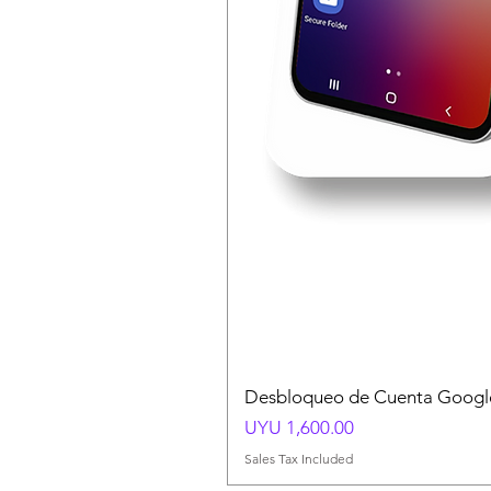
Desbloqueo de Cuenta Google
Price
UYU 1,600.00
Sales Tax Included