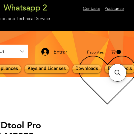
Whatsapp 2
About
Contacto
Assistance
ion and Technical Service
U)
Entrar
​Favorites
pliances
Keys and Licenses
Downloads
Digital Tools
FDtool Pro