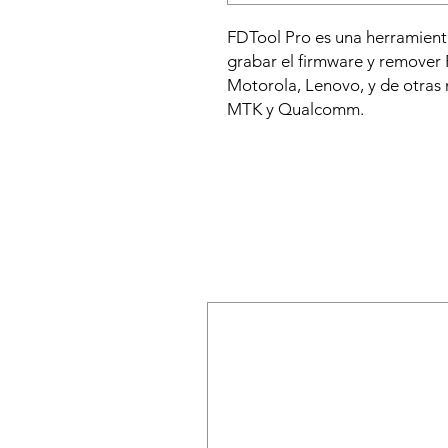
FDTool Pro es una herramienta
grabar el firmware y remover
Motorola, Lenovo, y de otras
MTK y Qualcomm.