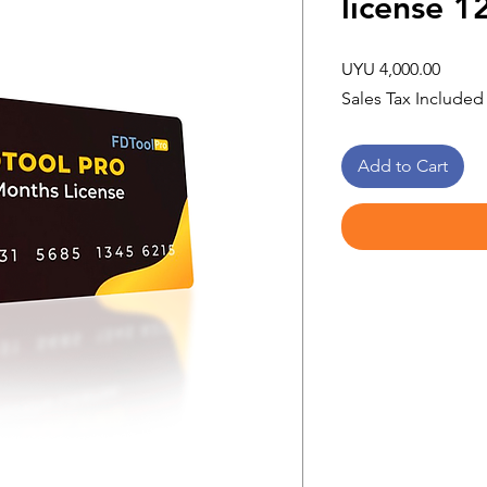
license 
Price
UYU 4,000.00
Sales Tax Included
Add to Cart