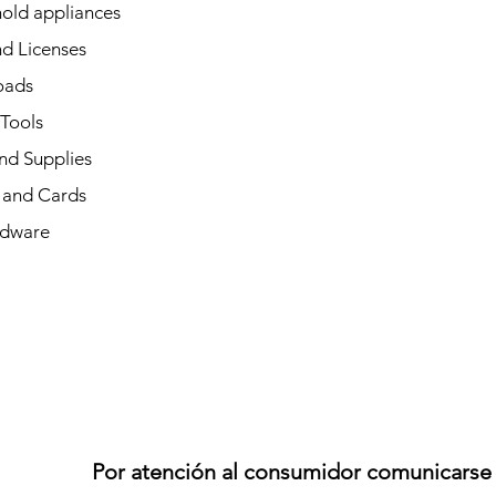
old appliances
d Licenses
oads
 Tools
nd Supplies
and Cards
dware
Por atención al consumidor comunicarse 