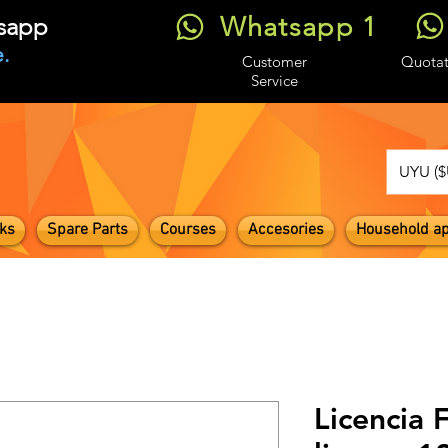
Whatsapp 1
tsapp
.
Customer
Quotat
Service
UYU ($
ks
Spare Parts
Courses
Accesories
Household ap
Licencia 