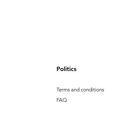
​Politics
Terms and conditions
FAQ