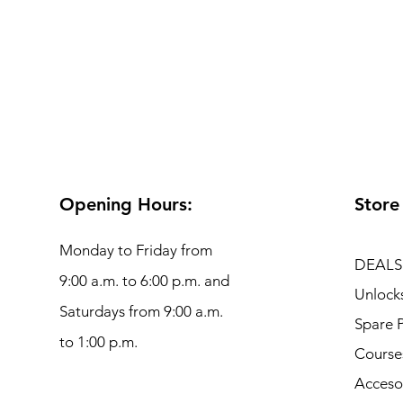
Opening Hours:
Store
Monday to Friday from
DEALS
9:00 a.m. to 6:00 p.m. and
Unlock
Saturdays from 9:00 a.m.
Spare P
to 1:00 p.m.
Course
Acceso