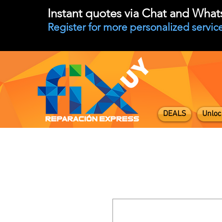
Instant quotes via Chat and Wha
Register for more personalized service
DEALS
Unloc