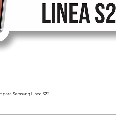
 para Samsung Linea S22