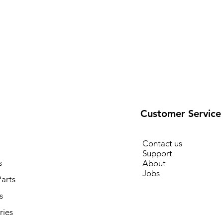
Customer Service
Contact us
Support
s
About
Jobs
arts
s
ries