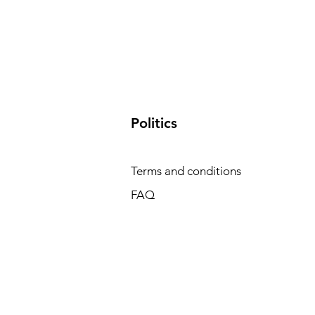
​Politics
Terms and conditions
FAQ