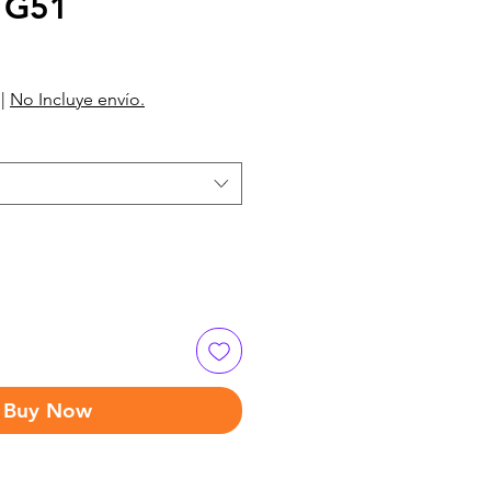
 G51
|
No Incluye envío.
Buy Now