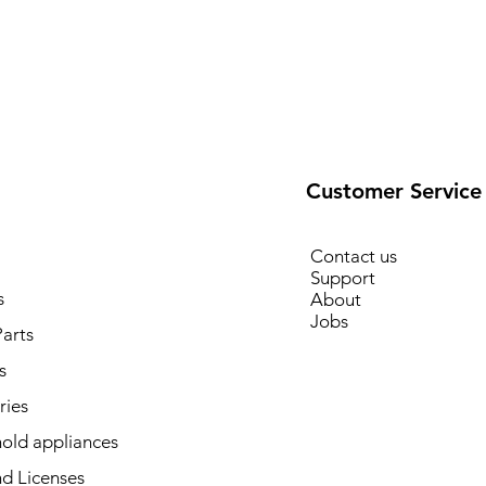
Customer Service
Contact us
Support
s
About
Jobs
arts
s
ries
old appliances
d Licenses