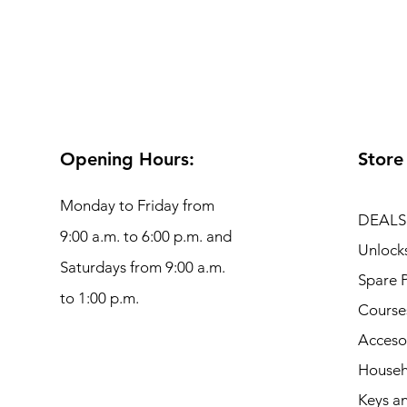
Opening Hours:
Store
Monday to Friday from
DEALS
9:00 a.m. to 6:00 p.m. and
Unlock
Saturdays from 9:00 a.m.
Spare P
to 1:00 p.m.
Course
Acceso
Househ
Keys an