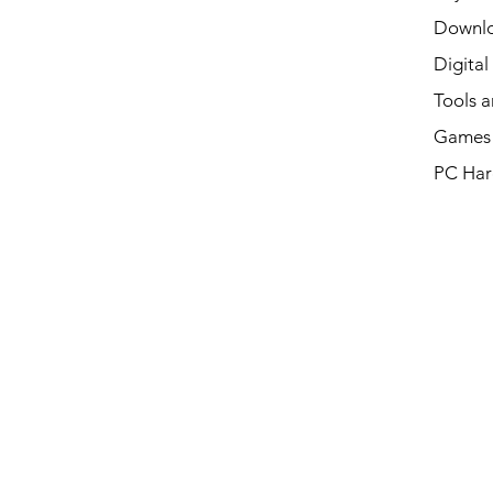
Downl
Digital
Tools a
Games 
PC Har