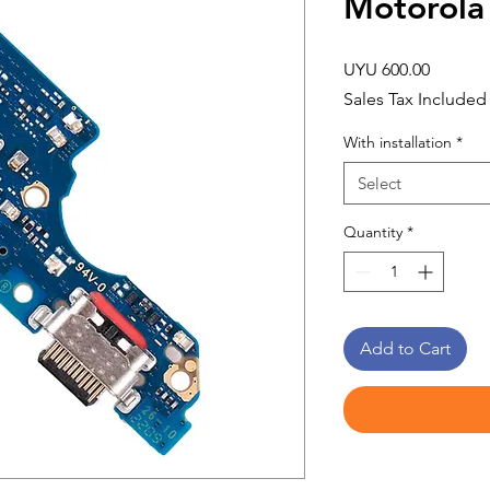
Motorola
Price
UYU 600.00
Sales Tax Included
With installation
*
Select
Quantity
*
Add to Cart