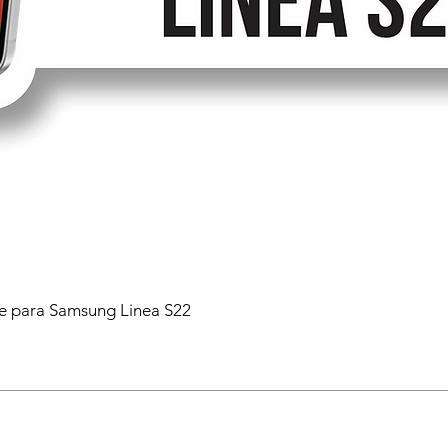
 para Samsung Linea S22