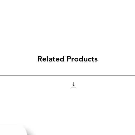
Related Products