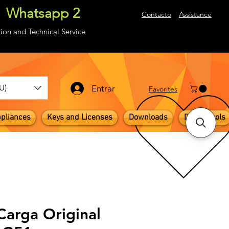
Whatsapp 2
About
Contacto
Assistance
ion and Technical Service
U)
Entrar
​Favorites
pliances
Keys and Licenses
Downloads
Digital Tools
Carga Original