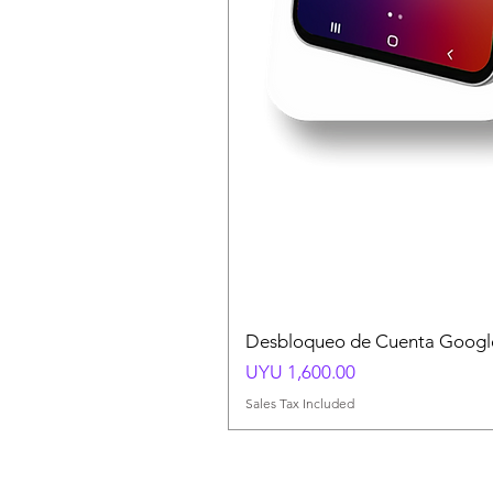
Desbloqueo de Cuenta Google
Price
UYU 1,600.00
Sales Tax Included