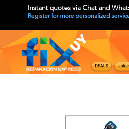
Instant quotes via Chat and Wha
Register for more personalized service
DEALS
Unloc