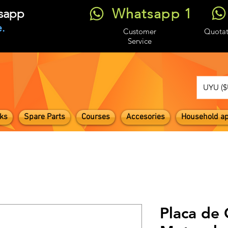
Whatsapp 1
tsapp
.
Customer
Quotat
Service
UYU ($
ks
Spare Parts
Courses
Accesories
Household ap
Placa de 