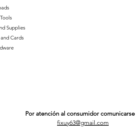
oads
 Tools
nd Supplies
and Cards
dware
Por atención al consumidor comunicarse 
fixuy63@gmail.com