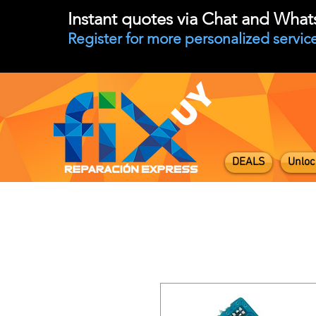
Instant quotes via Chat and Wha
Register for more personalized service
DEALS
Unloc