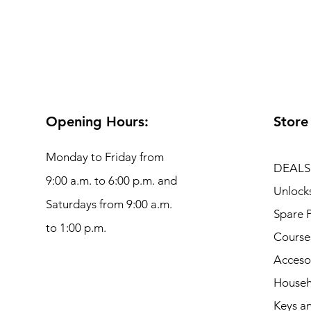
Opening Hours:
Store
Monday to Friday from
DEALS
9:00 a.m. to 6:00 p.m. and
Unlock
Saturdays from 9:00 a.m.
Spare P
to 1:00 p.m.
Course
Acceso
Househ
Keys an