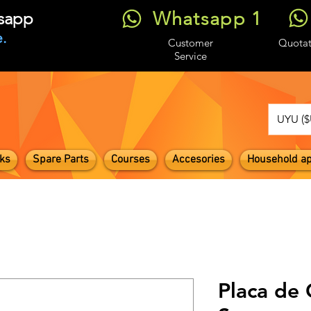
Whatsapp 1
tsapp
.
Customer
Quotat
Service
UYU ($
ks
Spare Parts
Courses
Accesories
Household ap
Placa de 