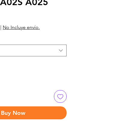
 A02S A025
|
No Incluye envío.
Buy Now