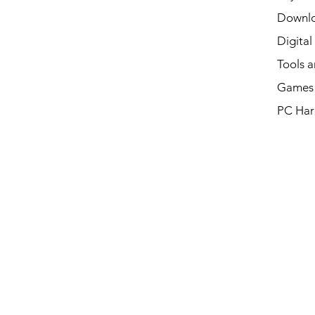
Downl
Digital
Tools a
Games 
PC Har