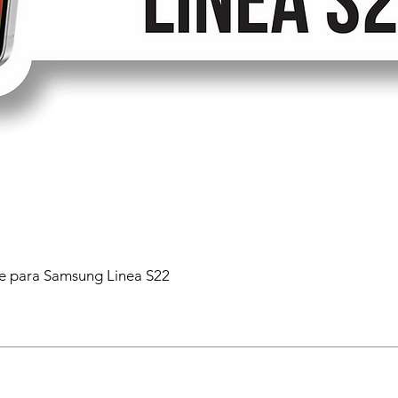
 para Samsung Linea S22