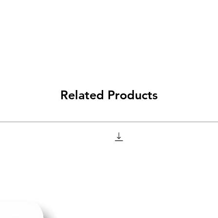
Related Products