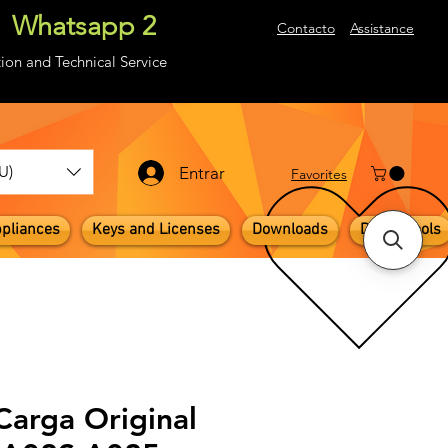
Whatsapp 2
About
Contacto
Assistance
ion and Technical Service
U)
Entrar
​Favorites
pliances
Keys and Licenses
Downloads
Digital Tools
Carga Original