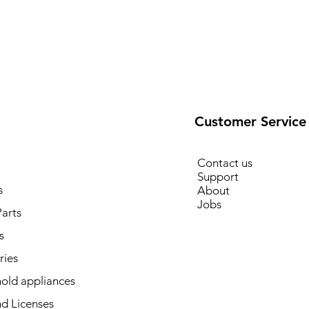
Customer Service
Contact us
Support
s
About
Jobs
arts
s
ries
old appliances
d Licenses