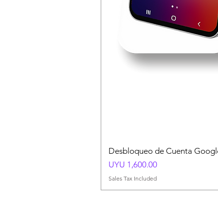
Desbloqueo de Cuenta Google
Price
UYU 1,600.00
Sales Tax Included