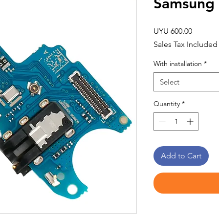
Samsung
Price
UYU 600.00
Sales Tax Included
With installation
*
Select
Quantity
*
Add to Cart