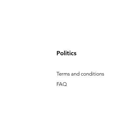
​Politics
Terms and conditions
FAQ