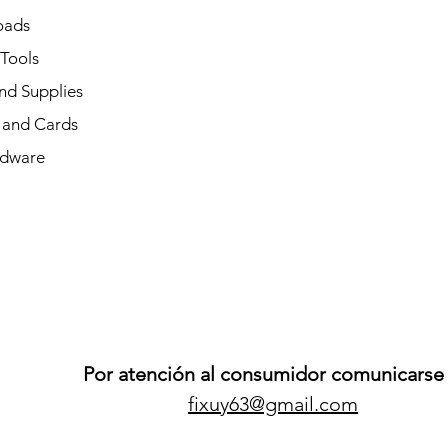
oads
 Tools
nd Supplies
and Cards
dware
Por atención al consumidor comunicarse 
fixuy63@gmail.com