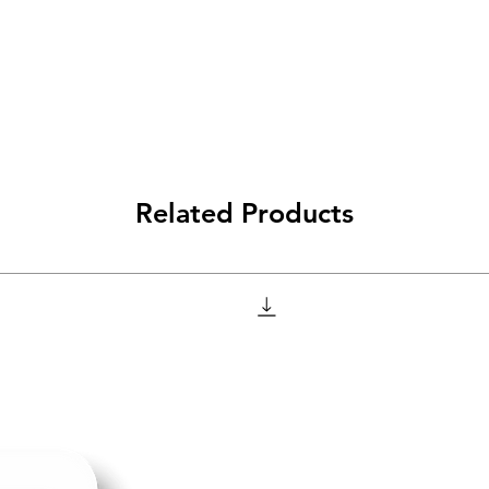
Related Products