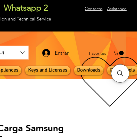
Whatsapp 2
About
Contacto
Assistance
ion and Technical Service
U)
Entrar
​Favorites
pliances
Keys and Licenses
Downloads
Digital Tools
 Carga Samsung