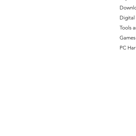
Downl
Digital
Tools a
Games 
PC Har