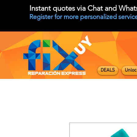
Instant quotes via Chat and Wha
Register for more personalized service
DEALS
Unloc