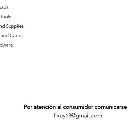
oads
 Tools
nd Supplies
and Cards
dware
Por atención al consumidor comunicarse 
fixuy63@gmail.com