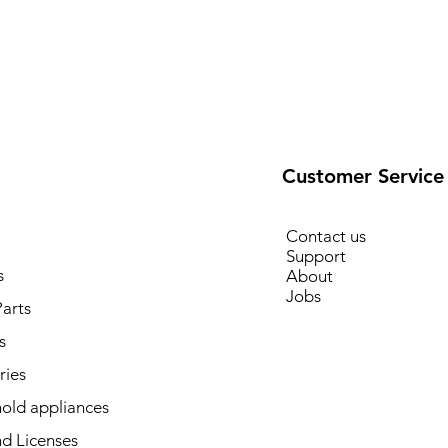
Customer Service
Contact us
Support
s
About
Jobs
arts
s
ries
old appliances
d Licenses