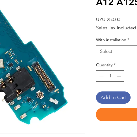
A12 A12
Price
UYU 250.00
Sales Tax Included
With installation
*
Select
Quantity
*
Add to Cart