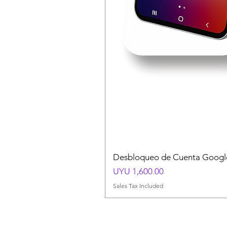
Desbloqueo de Cuenta Google
Price
UYU 1,600.00
Sales Tax Included