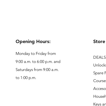
Opening Hours:
Store
Monday to Friday from
DEALS
9:00 a.m. to 6:00 p.m. and
Unlock
Saturdays from 9:00 a.m.
Spare P
to 1:00 p.m.
Course
Acceso
Househ
Keys an