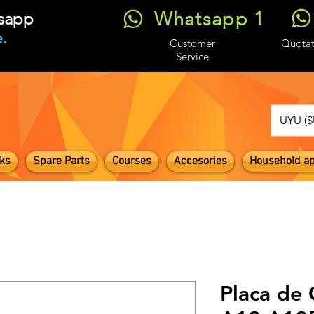
Whatsapp 1
tsapp
.
Customer
Quotat
Service
UYU ($
ks
Spare Parts
Courses
Accesories
Household ap
Placa de