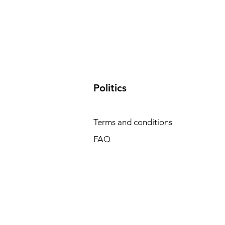
​Politics
Terms and conditions
FAQ