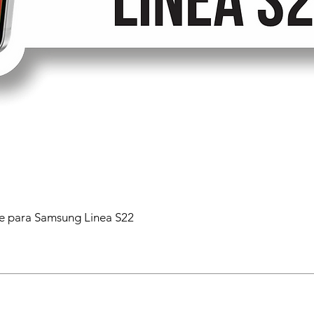
 para Samsung Linea S22