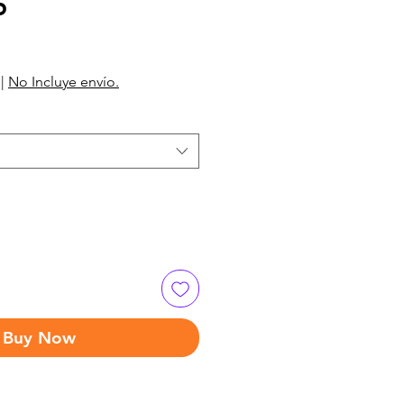
5
|
No Incluye envío.
Buy Now