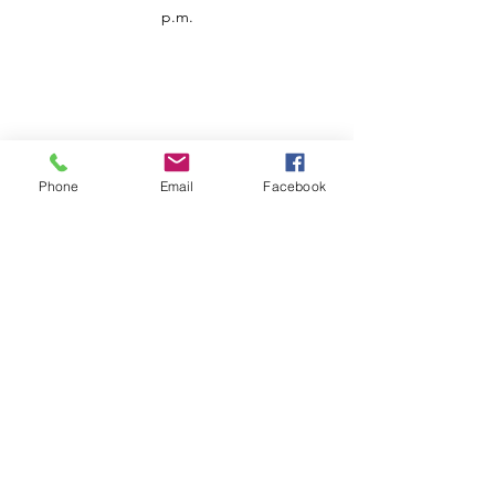
p.m.
Phone
Email
Facebook
Customer Service
Contact us
Support