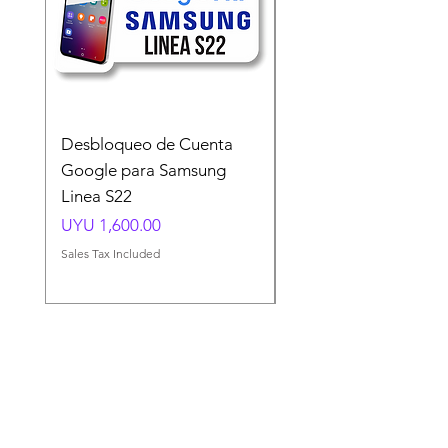
Desbloqueo de Cuenta
Desbloqueo de Cuen
Google para Samsung
Google para Samsun
Linea S22
A54 A55 A56
Price
Price
UYU 1,600.00
UYU 1,500.00
Sales Tax Included
Sales Tax Included