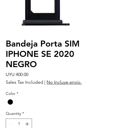
Bandeja Porta SIM
IPHONE SE 2020
NEGRO
Price
UYU 400.00
Sales Tax Included
|
No Incluye envío.
Color
*
Quantity
*