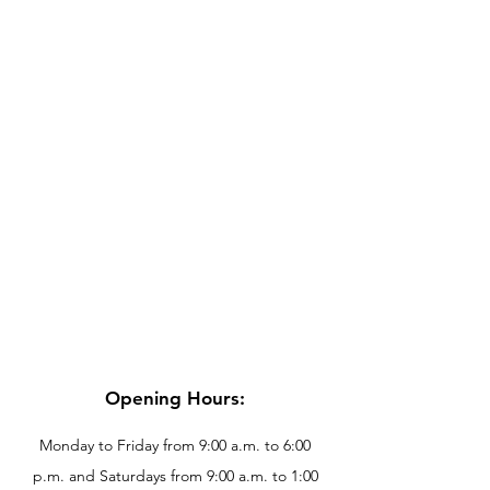
Opening Hours:
Monday to Friday from 9:00 a.m. to 6:00
p.m. and Saturdays from 9:00 a.m. to 1:00