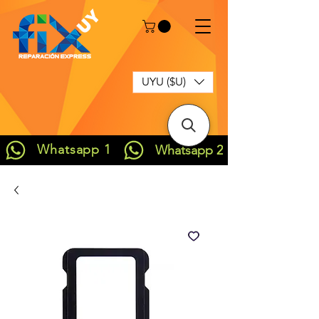
UYU ($U)
Whatsapp 1
Whatsapp 2