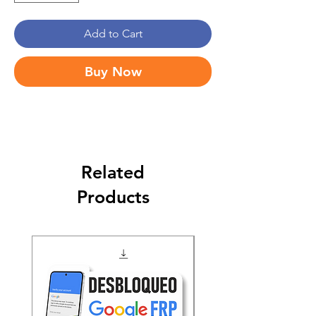
Add to Cart
Buy Now
Related
Products