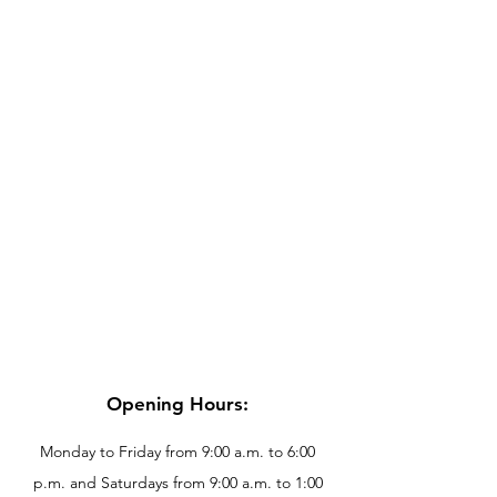
Opening Hours:
Monday to Friday from 9:00 a.m. to 6:00
p.m. and Saturdays from 9:00 a.m. to 1:00