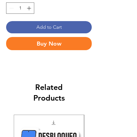
Add to Cart
Buy Now
Related
Products