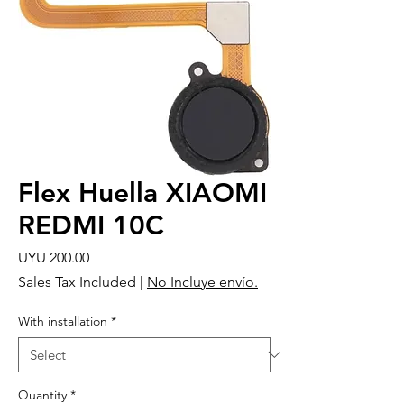
Flex Huella XIAOMI
REDMI 10C
Price
UYU 200.00
Sales Tax Included
|
No Incluye envío.
With installation
*
Quantity
*