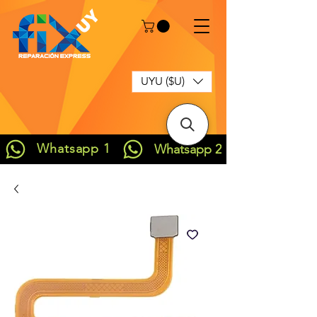
UYU ($U)
Whatsapp 1
Whatsapp 2