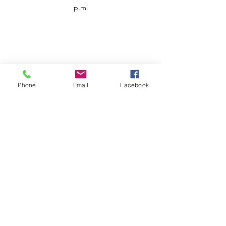
p.m.
Phone
Email
Facebook
Customer Service
Contact us
Support