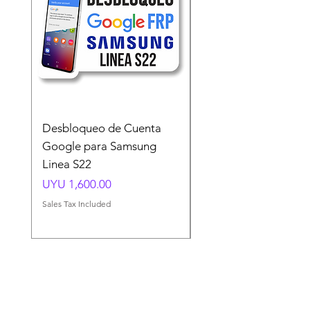
Desbloqueo de Cuenta
Desbloqueo de Cuen
Google para Samsung
Google para Samsun
Linea S22
A54 A55 A56
Price
Price
UYU 1,600.00
UYU 1,500.00
Sales Tax Included
Sales Tax Included