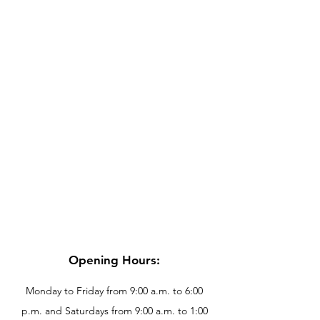
Opening Hours:
Monday to Friday from 9:00 a.m. to 6:00
p.m. and Saturdays from 9:00 a.m. to 1:00