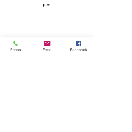
p.m.
Phone
Email
Facebook
Customer Service
Contact us
Support