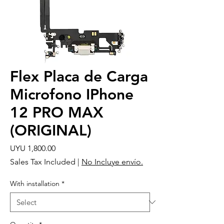
Flex Placa de Carga
Microfono IPhone
12 PRO MAX
(ORIGINAL)
Price
UYU 1,800.00
Sales Tax Included
|
No Incluye envío.
With installation
*