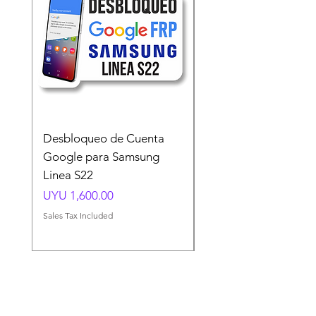
Desbloqueo de Cuenta
Desbloqueo de Cuen
Google para Samsung
Google para Samsun
Linea S22
A54 A55 A56
Price
Price
UYU 1,600.00
UYU 1,500.00
Sales Tax Included
Sales Tax Included