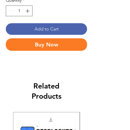
Quantity
*
Add to Cart
Buy Now
Related
Products