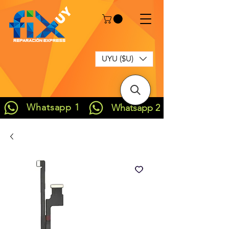
UYU ($U)
Whatsapp 1
Whatsapp 2