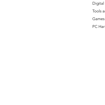
Digital
Tools a
Games 
PC Har