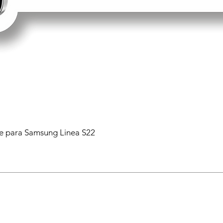
 para Samsung Linea S22