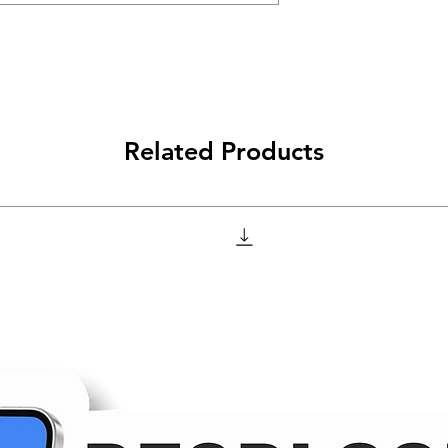
Related Products