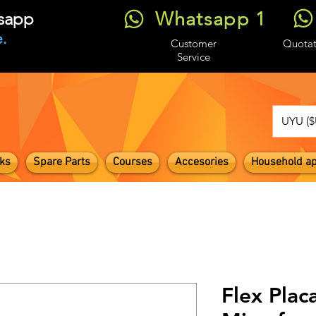
Whatsapp 1
tsapp
.
Customer
Quotat
Service
UYU ($
ks
Spare Parts
Courses
Accesories
Household ap
Flex Plac