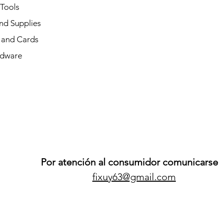
 Tools
nd Supplies
and Cards
dware
Por atención al consumidor comunicarse 
fixuy63@gmail.com