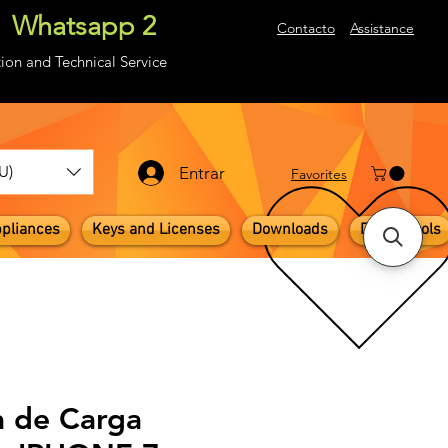
Whatsapp 2
About
Contacto
Assistance
ion and Technical Service
U)
Entrar
​Favorites
pliances
Keys and Licenses
Downloads
Digital Tools
a de Carga