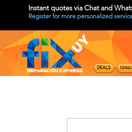
Instant quotes via Chat and Wha
Register for more personalized service
DEALS
Unloc