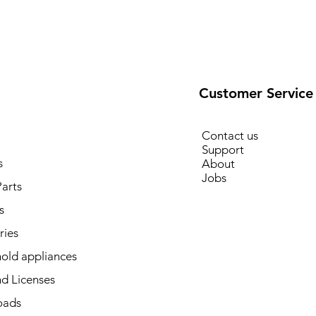
Customer Service
Contact us
Support
s
About
Jobs
arts
s
ries
old appliances
d Licenses
oads