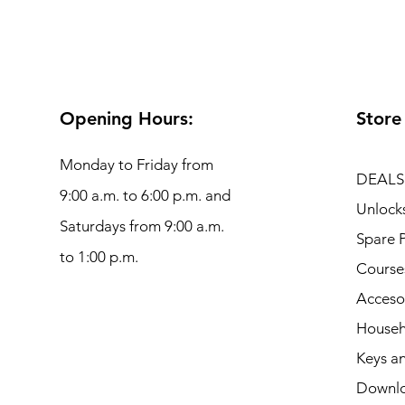
Opening Hours:
Store
Monday to Friday from
DEALS
9:00 a.m. to 6:00 p.m. and
Unlock
Saturdays from 9:00 a.m.
Spare P
to 1:00 p.m.
Course
Acceso
Househ
Keys an
Downl