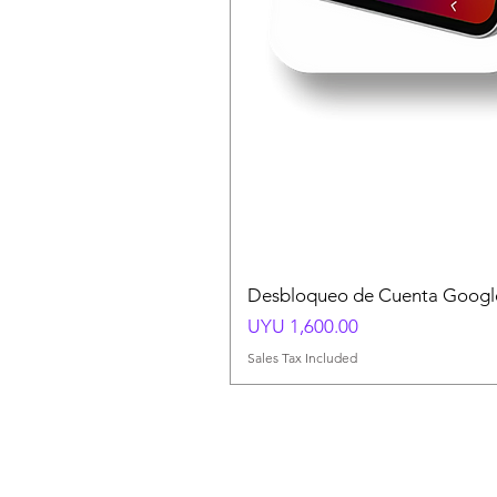
Desbloqueo de Cuenta Google
Price
UYU 1,600.00
Sales Tax Included