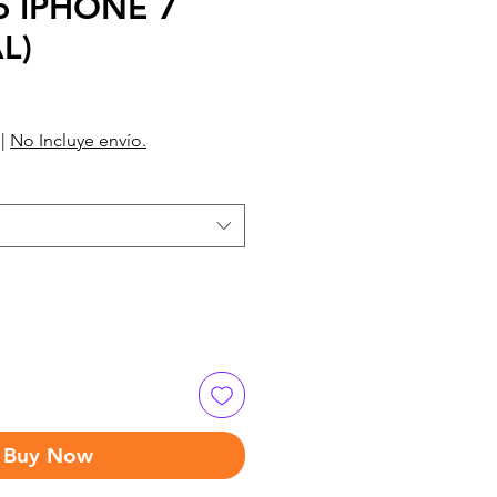
o IPHONE 7
L)
|
No Incluye envío.
Buy Now