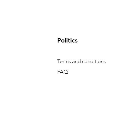
​Politics
Terms and conditions
FAQ