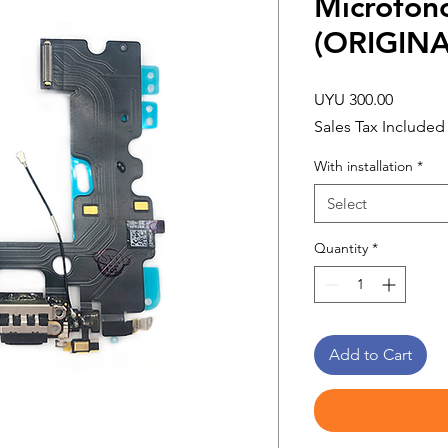
Microfon
(ORIGINA
Price
UYU 300.00
Sales Tax Included
With installation
*
Select
Quantity
*
Add to Cart