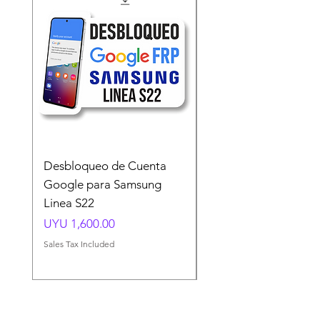
Desbloqueo de Cuenta
Desbloqueo de Cuen
Google para Samsung
Google para Samsun
Linea S22
A54 A55 A56
Price
Price
UYU 1,600.00
UYU 1,500.00
Sales Tax Included
Sales Tax Included