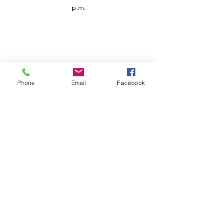
p.m.
Phone
Email
Facebook
Customer Service
Contact us
Support