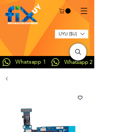
UYU ($U)
Whatsapp 1
Whatsapp 2