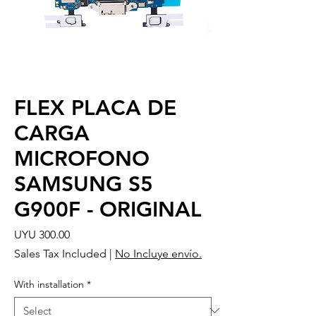
FLEX PLACA DE
CARGA
MICROFONO
SAMSUNG S5
G900F - ORIGINAL
Price
UYU 300.00
Sales Tax Included
|
No Incluye envío.
With installation
*