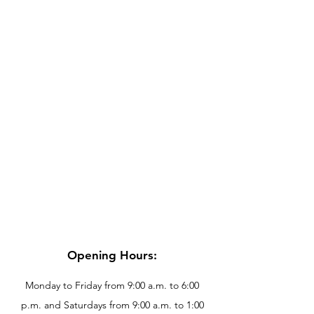
Opening Hours:
Monday to Friday from 9:00 a.m. to 6:00
p.m. and Saturdays from 9:00 a.m. to 1:00