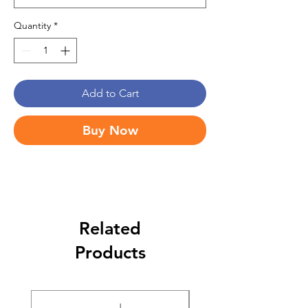
Quantity
*
Add to Cart
Buy Now
Related
Products