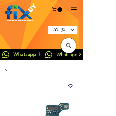
UYU ($U)
Whatsapp 1
Whatsapp 2