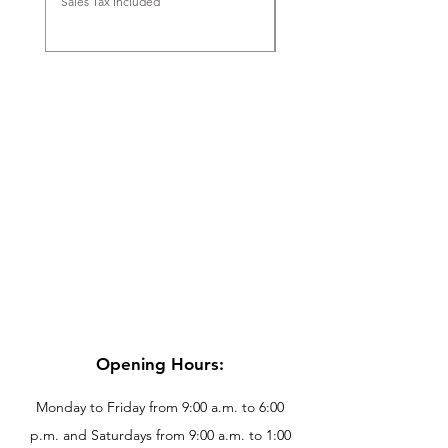
Sales Tax Included
Sales Tax Included
Opening Hours:
Monday to Friday from 9:00 a.m. to 6:00
p.m. and Saturdays from 9:00 a.m. to 1:00