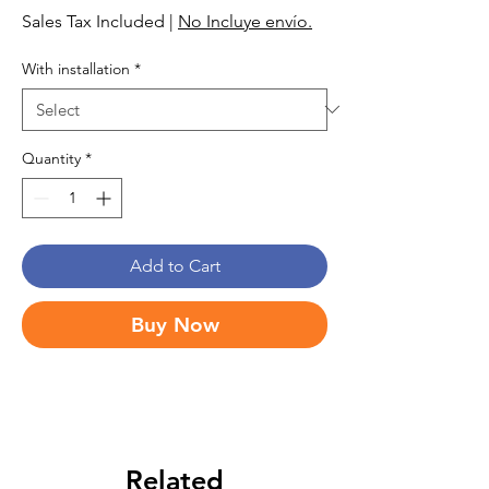
Sales Tax Included
|
No Incluye envío.
With installation
*
Quantity
*
Add to Cart
Buy Now
Related