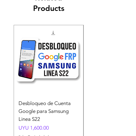
Products
Desbloqueo de Cuenta
Desbloqueo de Cuen
Google para Samsung
Google para Samsun
Linea S22
A54 A55 A56
Price
Price
UYU 1,600.00
UYU 1,500.00