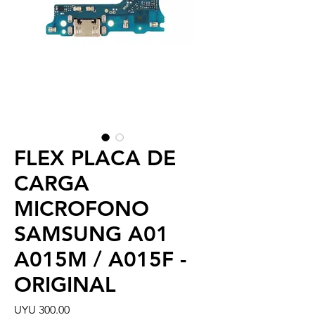
FLEX PLACA DE
CARGA
MICROFONO
SAMSUNG A01
A015M / A015F -
ORIGINAL
Price
UYU 300.00