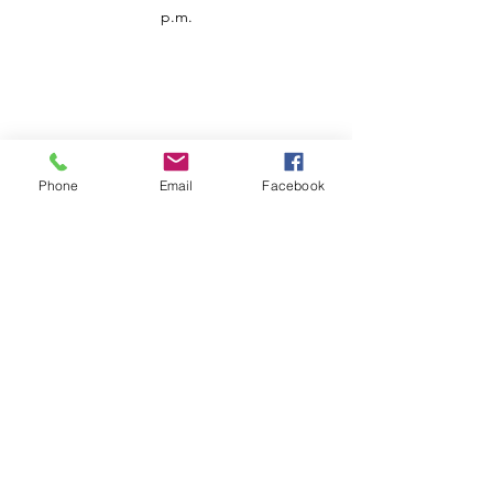
p.m.
Phone
Email
Facebook
Customer Service
Contact us
Support