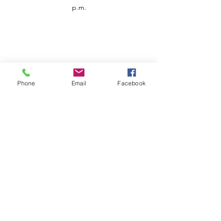
p.m.
Phone
Email
Facebook
Customer Service
Contact us
Support