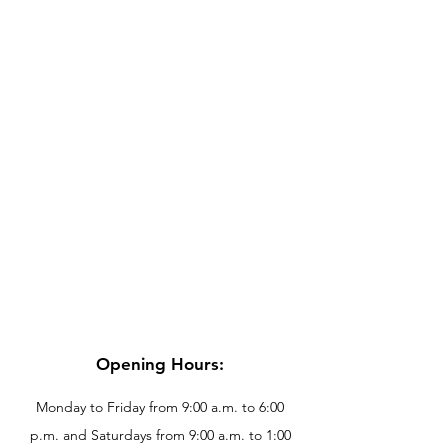
Opening Hours:
Monday to Friday from 9:00 a.m. to 6:00
p.m. and Saturdays from 9:00 a.m. to 1:00