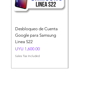
Desbloqueo de Cuenta
Desbloqueo de Cuen
Google para Samsung
Google para Samsun
Linea S22
A54 A55 A56
Price
Price
UYU 1,600.00
UYU 1,500.00
Sales Tax Included
Sales Tax Included