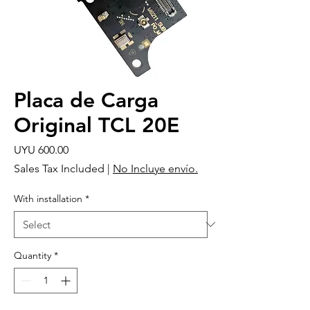
Placa de Carga
Original TCL 20E
Price
UYU 600.00
Sales Tax Included
|
No Incluye envío.
With installation
*
Quantity
*