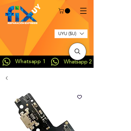
UYU ($U)
Whatsapp 1
Whatsapp 2