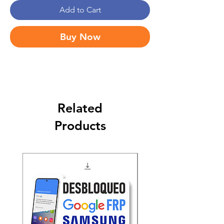
Add to Cart
Buy Now
Related
Products