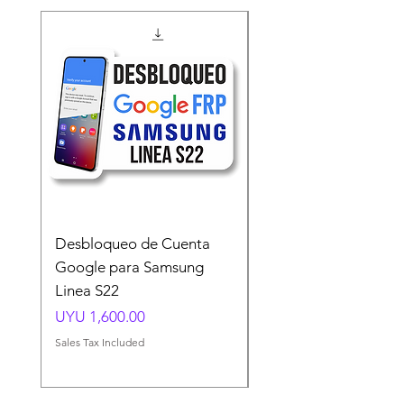
Desbloqueo de Cuenta
Desbloqueo de Cuen
Google para Samsung
Google para Samsun
Linea S22
A54 A55 A56
Price
Price
UYU 1,600.00
UYU 1,500.00
Sales Tax Included
Sales Tax Included