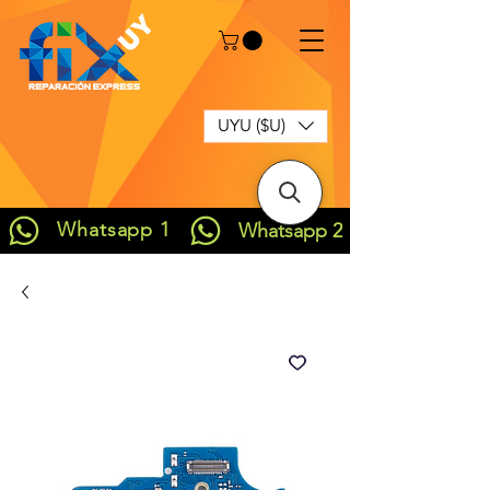
UYU ($U)
Whatsapp 1
Whatsapp 2