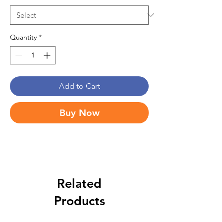
Quantity
*
Add to Cart
Buy Now
Related
Products