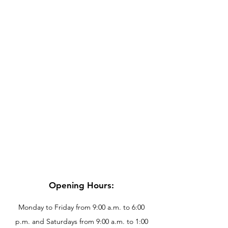
Opening Hours:
Monday to Friday from 9:00 a.m. to 6:00
p.m. and Saturdays from 9:00 a.m. to 1:00