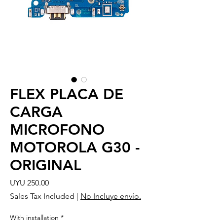
FLEX PLACA DE
CARGA
MICROFONO
MOTOROLA G30 -
ORIGINAL
Price
UYU 250.00
Sales Tax Included
|
No Incluye envío.
With installation
*