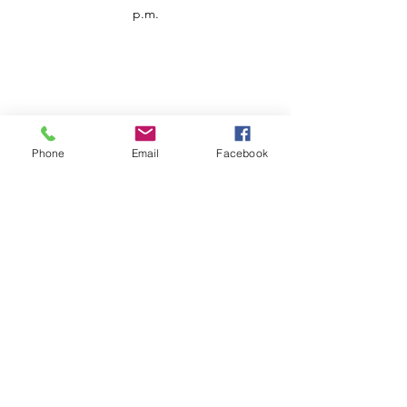
p.m.
Phone
Email
Facebook
Customer Service
Contact us
Support