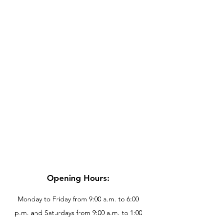
Opening Hours:
Monday to Friday from 9:00 a.m. to 6:00
p.m. and Saturdays from 9:00 a.m. to 1:00