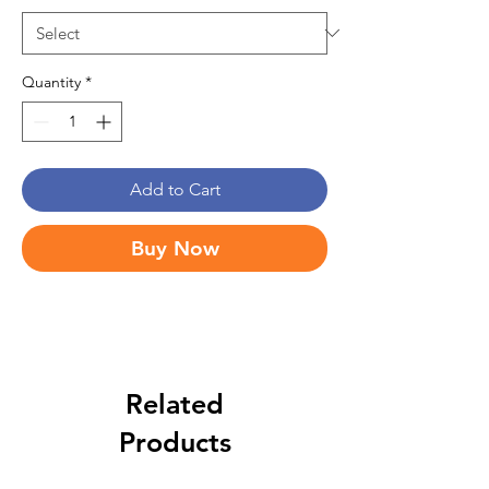
Quantity
*
Add to Cart
Buy Now
Related
Products