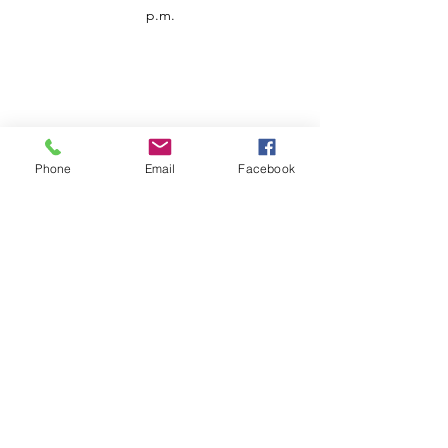
p.m.
Phone
Email
Facebook
Customer Service
Contact us
Support