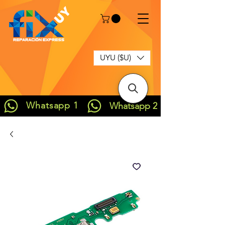
UYU ($U)
Whatsapp 1
Whatsapp 2