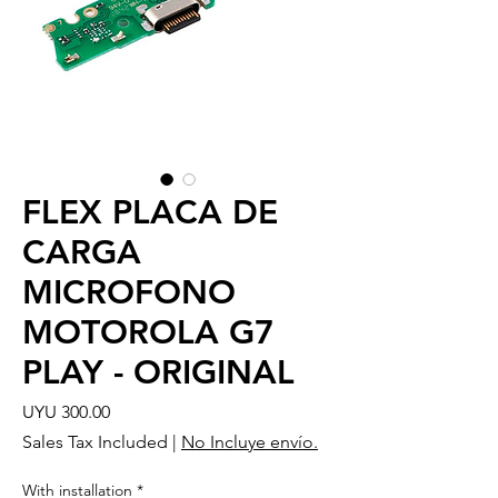
FLEX PLACA DE
CARGA
MICROFONO
MOTOROLA G7
PLAY - ORIGINAL
Price
UYU 300.00
Sales Tax Included
|
No Incluye envío.
With installation
*