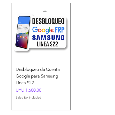
Desbloqueo de Cuenta
Desbloqueo de Cuen
Google para Samsung
Google para Samsun
Linea S22
A54 A55 A56
Price
Price
UYU 1,600.00
UYU 1,500.00
Sales Tax Included
Sales Tax Included