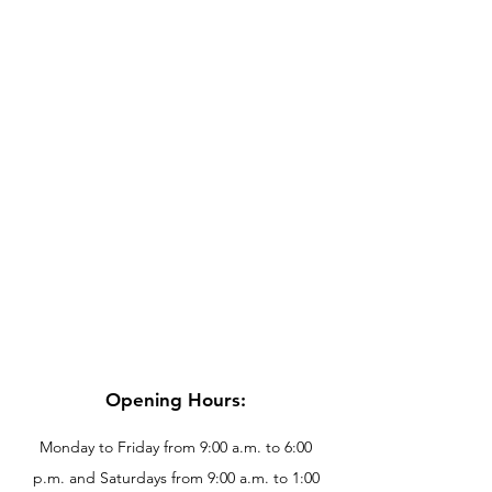
Opening Hours:
Monday to Friday from 9:00 a.m. to 6:00
p.m. and Saturdays from 9:00 a.m. to 1:00