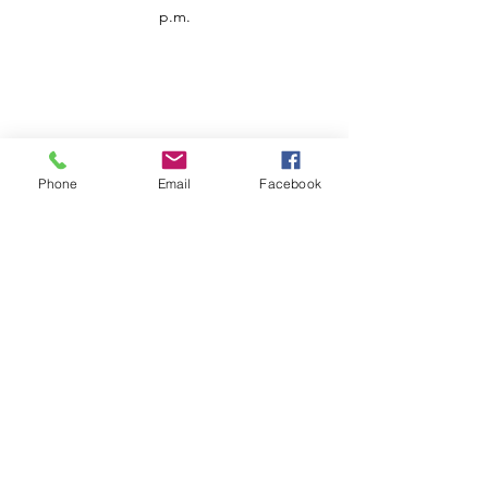
p.m.
Phone
Email
Facebook
Customer Service
Contact us
Support