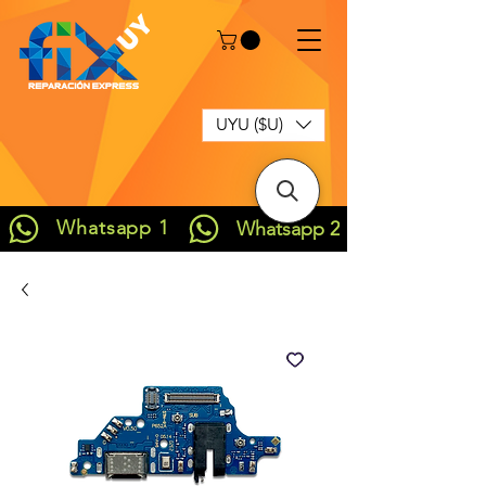
UYU ($U)
Whatsapp 1
Whatsapp 2