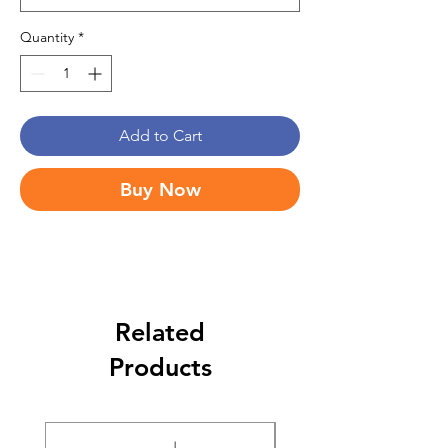
Quantity
*
Add to Cart
Buy Now
Related
Products