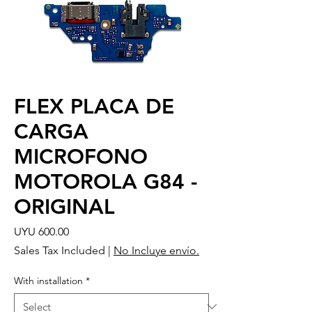
FLEX PLACA DE
CARGA
MICROFONO
MOTOROLA G84 -
ORIGINAL
Price
UYU 600.00
Sales Tax Included
|
No Incluye envío.
With installation
*