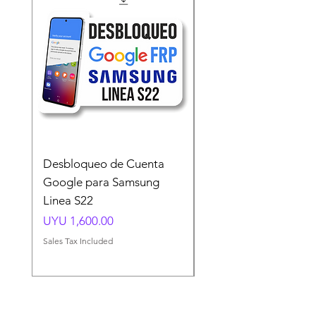
Desbloqueo de Cuenta
Desbloqueo de Cuen
Google para Samsung
Google para Samsun
Linea S22
A54 A55 A56
Price
Price
UYU 1,600.00
UYU 1,500.00
Sales Tax Included
Sales Tax Included