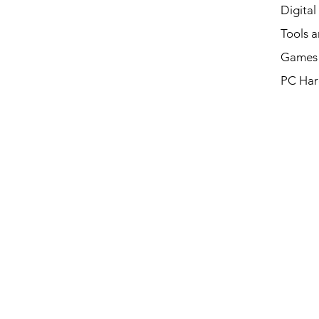
Digital
Tools a
Games 
PC Har