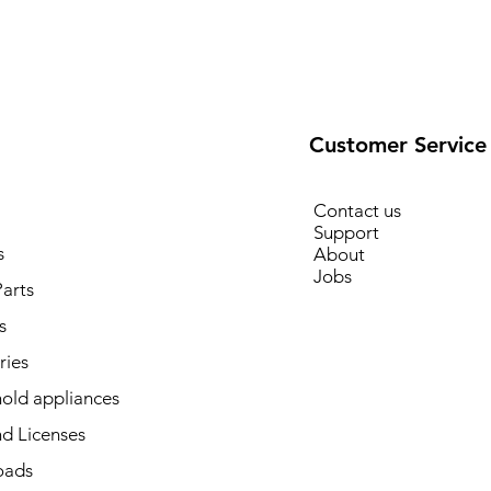
Customer Service
Contact us
Support
s
About
Jobs
arts
s
ries
old appliances
d Licenses
oads