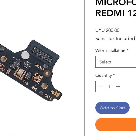
MICROF
REDMI 12
Price
UYU 200.00
Sales Tax Included
With installation
*
Select
Quantity
*
Add to Cart