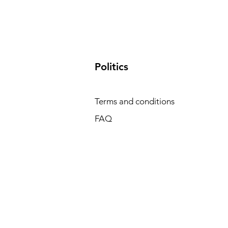
​Politics
Terms and conditions
FAQ