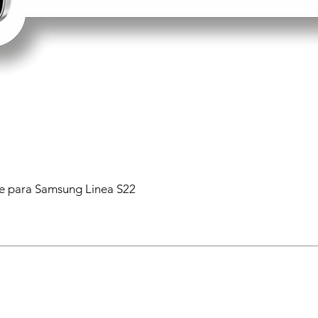
 para Samsung Linea S22