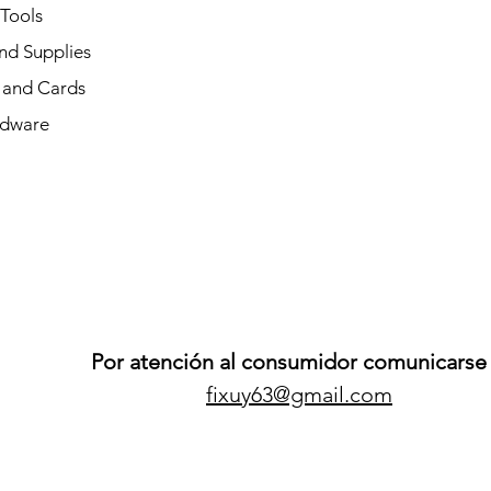
 Tools
nd Supplies
and Cards
dware
Por atención al consumidor comunicarse 
fixuy63@gmail.com