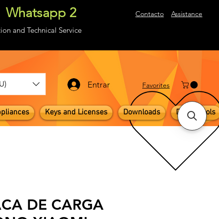
Whatsapp 2
About
Contacto
Assistance
ion and Technical Service
U)
Entrar
​Favorites
pliances
Keys and Licenses
Downloads
Digital Tools
ACA DE CARGA