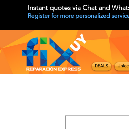
Instant quotes via Chat and Wha
Register for more personalized service
DEALS
Unloc