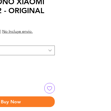
ONO XIAOMI
 - ORIGINAL
|
No Incluye envío.
Buy Now