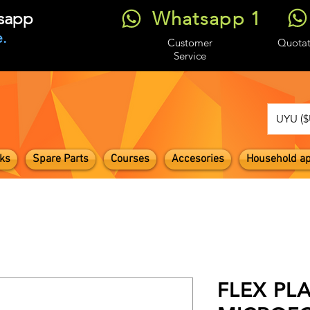
Whatsapp 1
tsapp
.
Customer
Quotat
Service
UYU ($
ks
Spare Parts
Courses
Accesories
Household ap
FLEX PL