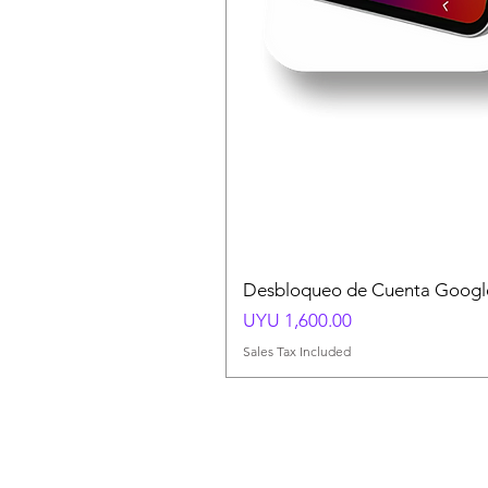
Desbloqueo de Cuenta Google
Price
UYU 1,600.00
Sales Tax Included