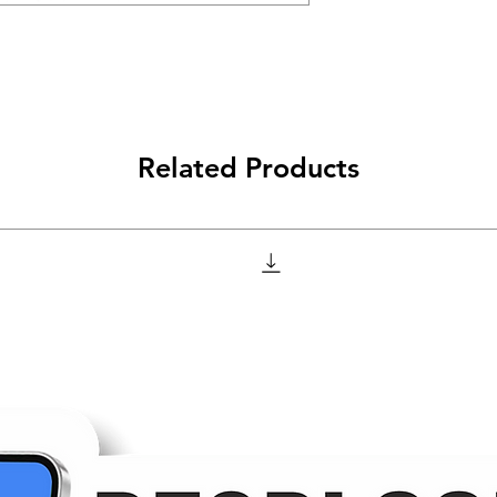
Related Products