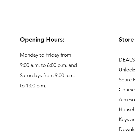
Opening Hours:
Store
Monday to Friday from
DEALS
9:00 a.m. to 6:00 p.m. and
Unlock
Saturdays from 9:00 a.m.
Spare P
to 1:00 p.m.
Course
Acceso
Househ
Keys an
Downl