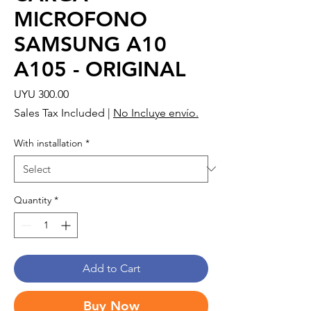
MICROFONO
SAMSUNG A10
A105 - ORIGINAL
Price
UYU 300.00
Sales Tax Included
|
No Incluye envío.
With installation
*
Quantity
*
Add to Cart
Buy Now