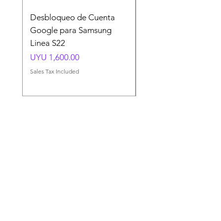
Desbloqueo de Cuenta
Desbloqueo de Cuen
Google para Samsung
Google para Samsun
Linea S22
A54 A55 A56
Price
Price
UYU 1,600.00
UYU 1,500.00
Sales Tax Included
Sales Tax Included