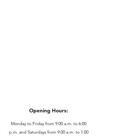
Opening Hours:
Monday to Friday from 9:00 a.m. to 6:00
p.m. and Saturdays from 9:00 a.m. to 1:00