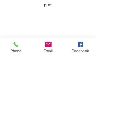
p.m.
Phone
Email
Facebook
Customer Service
Contact us
Support