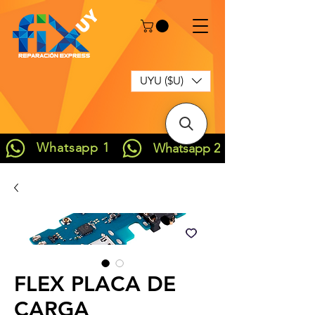
UYU ($U)
Whatsapp 1
Whatsapp 2
FLEX PLACA DE
CARGA