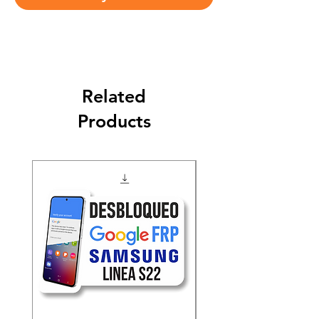
Related
Products