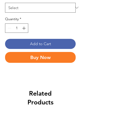
Quantity
*
Add to Cart
Buy Now
Related
Products