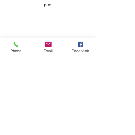
p.m.
Phone
Email
Facebook
Customer Service
Contact us
Support