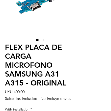
FLEX PLACA DE
CARGA
MICROFONO
SAMSUNG A31
A315 - ORIGINAL
Price
UYU 400.00
Sales Tax Included
|
No Incluye envío.
With installation
*