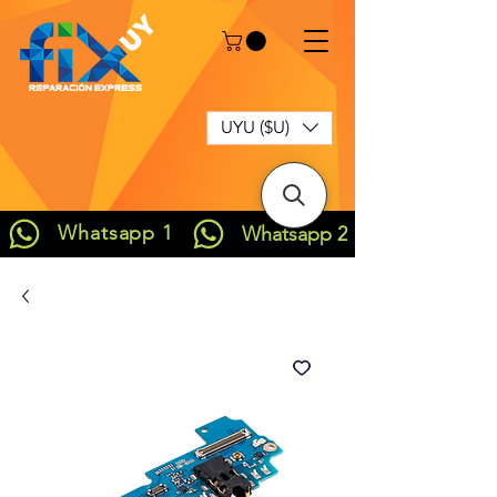
UYU ($U)
Whatsapp 1
Whatsapp 2