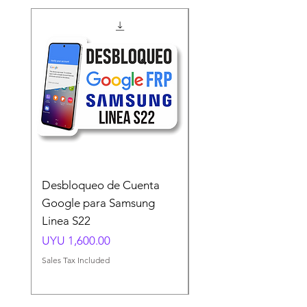
Desbloqueo de Cuenta
Desbloqueo de Cuen
Google para Samsung
Google para Samsun
Linea S22
A54 A55 A56
Price
Price
UYU 1,600.00
UYU 1,500.00
Sales Tax Included
Sales Tax Included