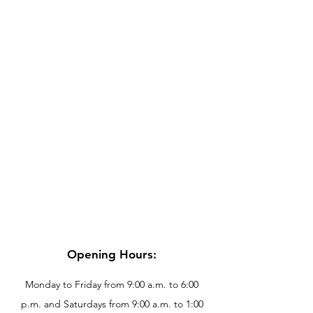
Opening Hours:
Monday to Friday from 9:00 a.m. to 6:00
p.m. and Saturdays from 9:00 a.m. to 1:00