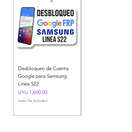
Desbloqueo de Cuenta
Desbloqueo de Cuen
Google para Samsung
Google para Samsun
Linea S22
A54 A55 A56
Price
Price
UYU 1,600.00
UYU 1,500.00
Sales Tax Included
Sales Tax Included