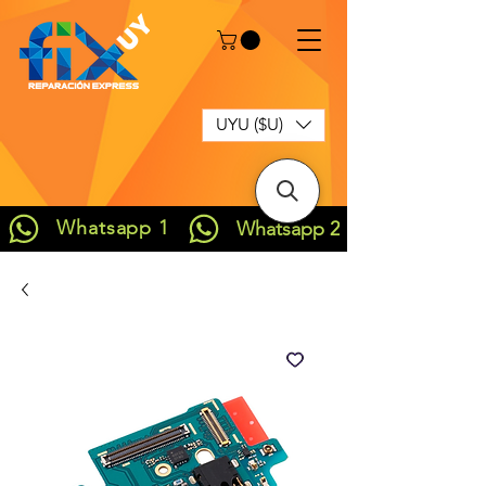
UYU ($U)
Whatsapp 1
Whatsapp 2