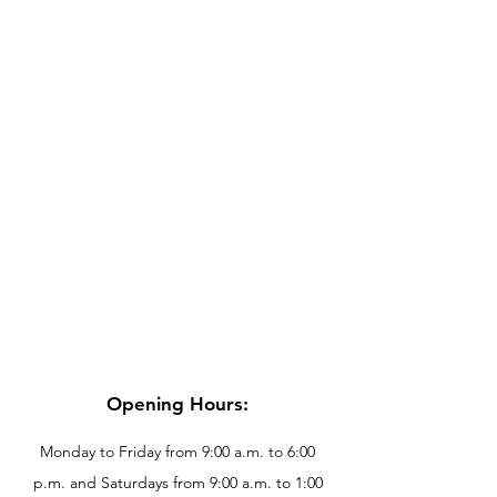
Opening Hours:
Monday to Friday from 9:00 a.m. to 6:00
p.m. and Saturdays from 9:00 a.m. to 1:00