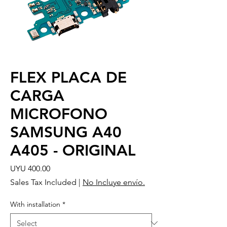
FLEX PLACA DE
CARGA
MICROFONO
SAMSUNG A40
A405 - ORIGINAL
Price
UYU 400.00
Sales Tax Included
|
No Incluye envío.
With installation
*