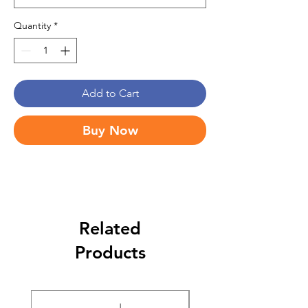
Quantity
*
Add to Cart
Buy Now
Related
Products