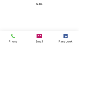
p.m.
Phone
Email
Facebook
Customer Service
Contact us
Support