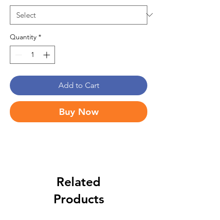
Quantity
*
Add to Cart
Buy Now
Related
Products