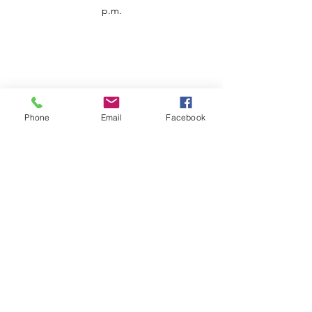
p.m.
Phone
Email
Facebook
Customer Service
Contact us
Support