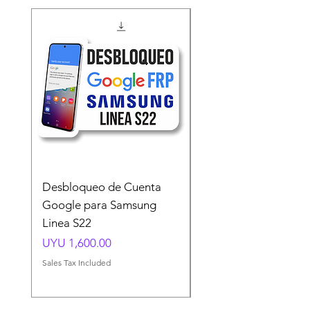
Desbloqueo de Cuenta
Desbloqueo de Cuen
Google para Samsung
Google para Samsun
Linea S22
A54 A55 A56
Price
Price
UYU 1,600.00
UYU 1,500.00
Sales Tax Included
Sales Tax Included