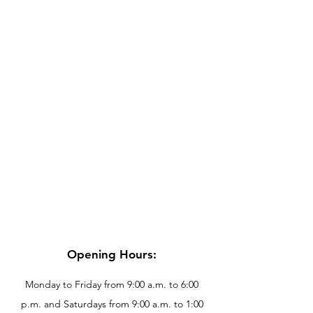
Opening Hours:
Monday to Friday from 9:00 a.m. to 6:00
p.m. and Saturdays from 9:00 a.m. to 1:00