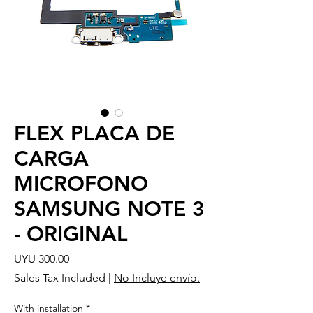
FLEX PLACA DE
CARGA
MICROFONO
SAMSUNG NOTE 3
- ORIGINAL
Price
UYU 300.00
Sales Tax Included
|
No Incluye envío.
With installation
*