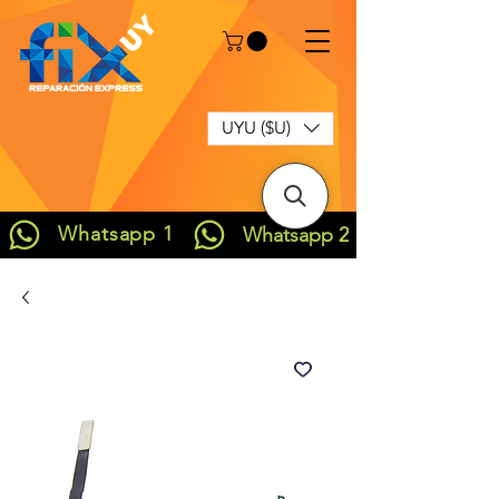
UYU ($U)
Whatsapp 1
Whatsapp 2