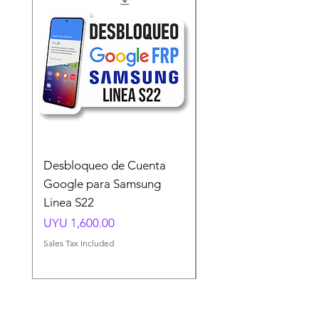
Desbloqueo de Cuenta
Desbloqueo de Cuen
Google para Samsung
Google para Samsun
Linea S22
A54 A55 A56
Price
Price
UYU 1,600.00
UYU 1,500.00
Sales Tax Included
Sales Tax Included