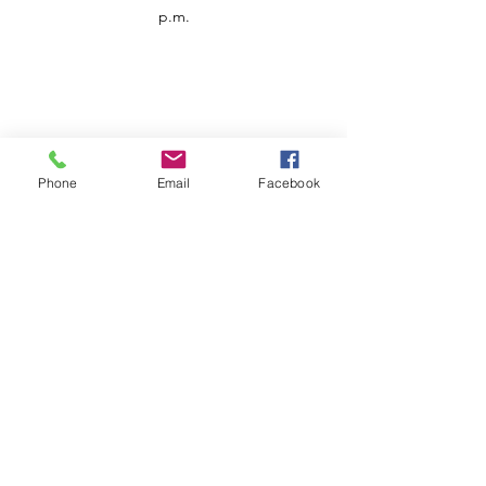
p.m.
Phone
Email
Facebook
Customer Service
Contact us
Support