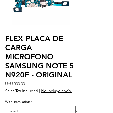
FLEX PLACA DE
CARGA
MICROFONO
SAMSUNG NOTE 5
N920F - ORIGINAL
Price
UYU 300.00
Sales Tax Included
|
No Incluye envío.
With installation
*