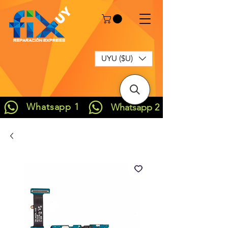
UYU ($U)
Whatsapp 1
Whatsapp 2