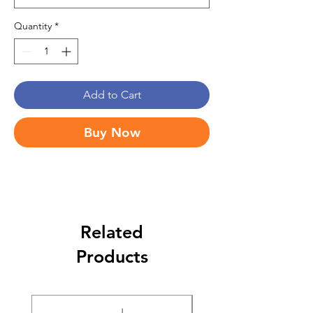
Quantity
*
Add to Cart
Buy Now
Related
Products