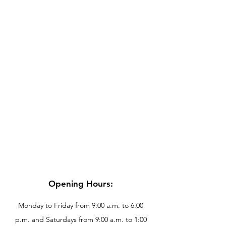
Opening Hours:
Monday to Friday from 9:00 a.m. to 6:00
p.m. and Saturdays from 9:00 a.m. to 1:00