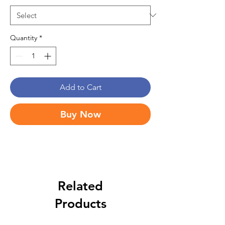
Quantity
*
Add to Cart
Buy Now
Related
Products