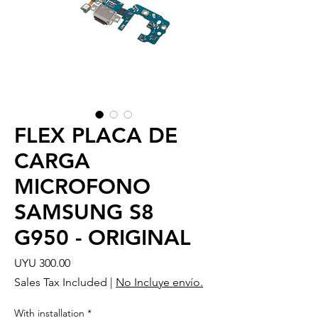
FLEX PLACA DE
CARGA
MICROFONO
SAMSUNG S8
G950 - ORIGINAL
Price
UYU 300.00
Sales Tax Included
|
No Incluye envío.
With installation
*