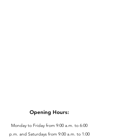
Opening Hours:
Monday to Friday from 9:00 a.m. to 6:00
p.m. and Saturdays from 9:00 a.m. to 1:00