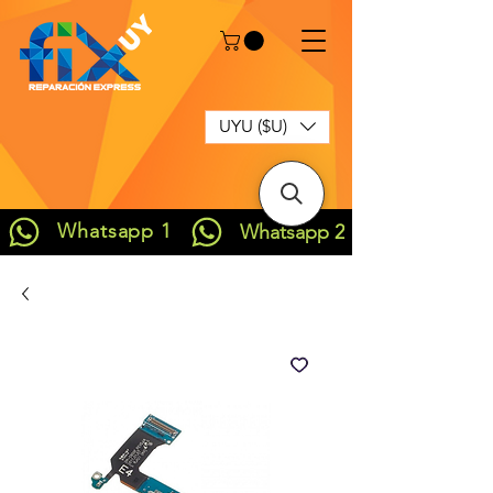
UYU ($U)
Whatsapp 1
Whatsapp 2