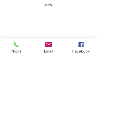
p.m.
Phone
Email
Facebook
Customer Service
Contact us
Support