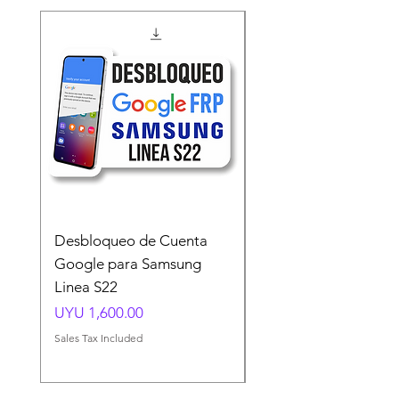
Desbloqueo de Cuenta
Desbloqueo de Cuen
Google para Samsung
Google para Samsun
Linea S22
A54 A55 A56
Price
Price
UYU 1,600.00
UYU 1,500.00
Sales Tax Included
Sales Tax Included