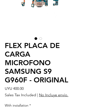
FLEX PLACA DE
CARGA
MICROFONO
SAMSUNG S9
G960F - ORIGINAL
Price
UYU 400.00
Sales Tax Included
|
No Incluye envío.
With installation
*