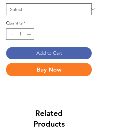
Quantity
*
Add to Cart
Buy Now
Related
Products