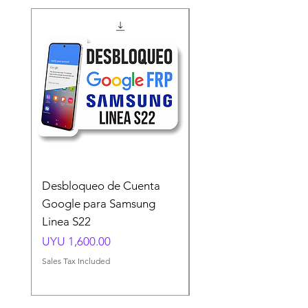
Desbloqueo de Cuenta
Desbloqueo de Cuen
Google para Samsung
Google para Samsun
Linea S22
A54 A55 A56
Price
Price
UYU 1,600.00
UYU 1,500.00
Sales Tax Included
Sales Tax Included