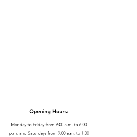
Opening Hours:
Monday to Friday from 9:00 a.m. to 6:00
p.m. and Saturdays from 9:00 a.m. to 1:00