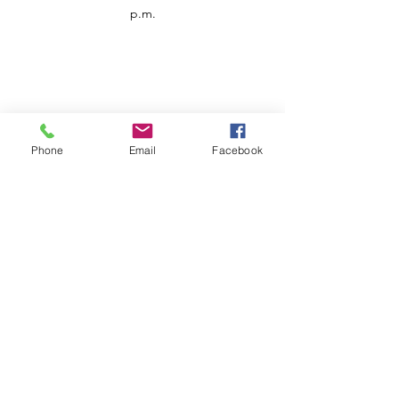
p.m.
Phone
Email
Facebook
Customer Service
Contact us
Support