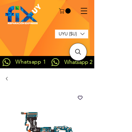
UYU ($U)
Whatsapp 1
Whatsapp 2